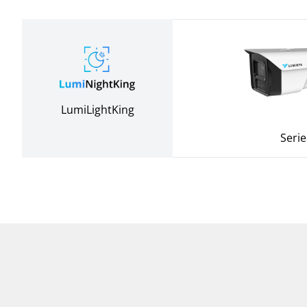
LumiLightKing
Serie