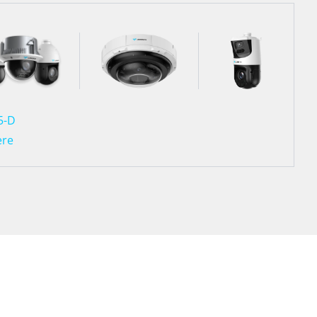
5-D
ere