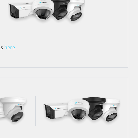
Rs
here