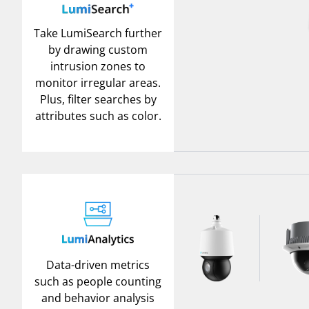
Take LumiSearch further
by drawing custom
intrusion zones to
monitor irregular areas.
Plus, filter searches by
attributes such as color.
Data-driven metrics
such as people counting
and behavior analysis