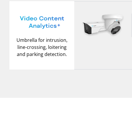
Umbrella for intrusion,
line-crossing, loitering
and parking detection.