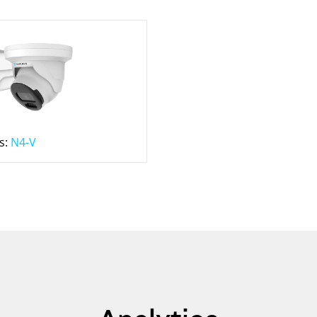
s:
N4-V