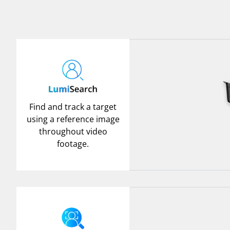
Find and track a target
using a reference image
throughout video
footage.