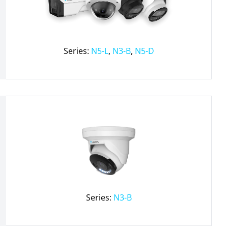
Series:
N5-L
,
N3-B
,
N5-D
Series:
N3-B