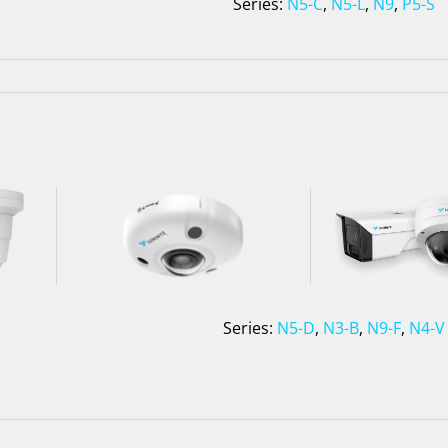
Series:
N5-C
,
N5-L
,
N9
,
P5-S
Series:
N5-D
,
N3-B
,
N9-F
,
N4-V