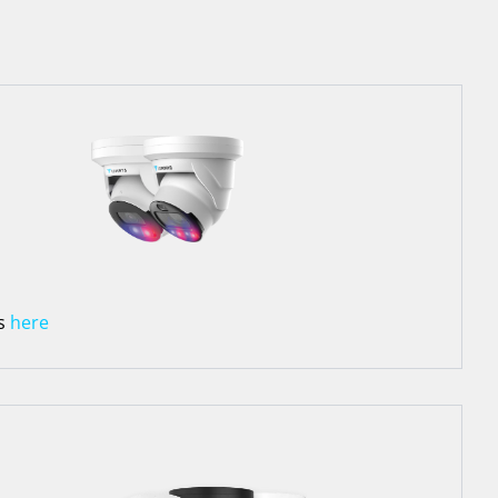
Rs
here