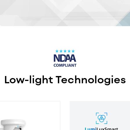
Low-light Technologies