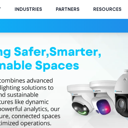
Y
INDUSTRIES
PARTNERS
RESOURCES