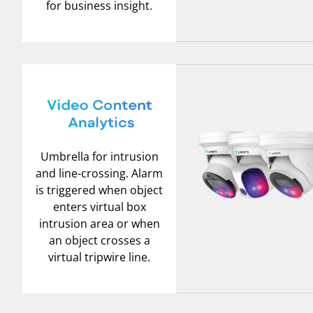
for business insight.
Umbrella for intrusion
and line-crossing. Alarm
is triggered when object
enters virtual box
intrusion area or when
an object crosses a
virtual tripwire line.