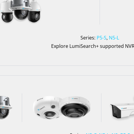
Series:
P5-S
,
N5-L
Explore LumiSearch+ supported NV