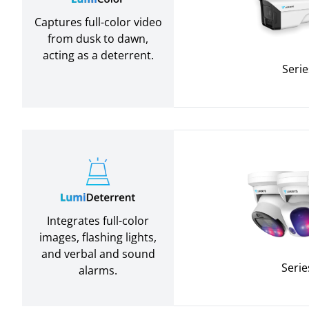
Captures full-color video
from dusk to dawn,
acting as a deterrent.
Serie
Integrates full-color
images, flashing lights,
and verbal and sound
Serie
alarms.