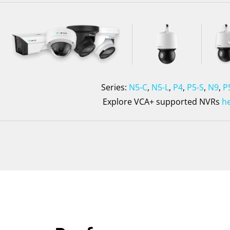
Series:
N5-C
,
N5-L
,
P4
,
P5-S
,
N9
,
P
Explore VCA+ supported NVRs
h