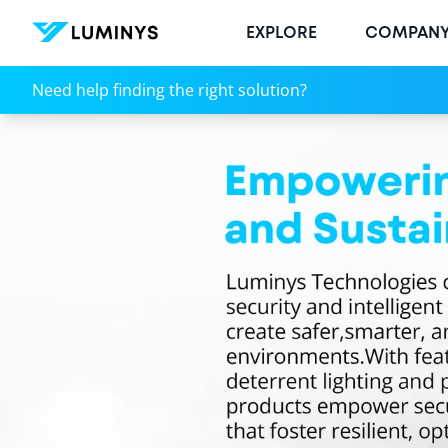
EXPLORE
COMPAN
Technologies
Need help finding the right solution?