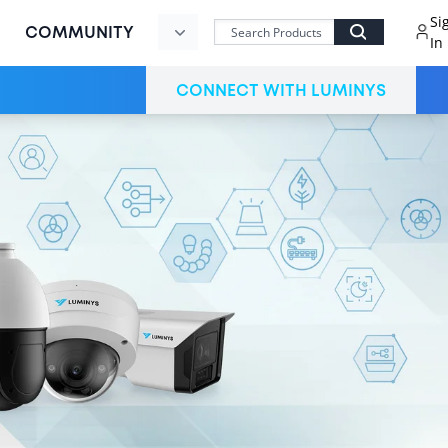
Si
COMMUNITY
In
MVP
CONNECT WITH LUMINYS
Command
Center
LumiCloud
Partner
LumiCloud
User
Register
Now