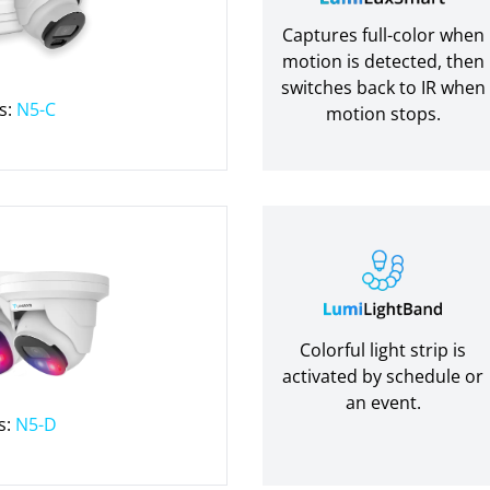
Captures full-color when
motion is detected, then
switches back to IR when
s:
N5-C
motion stops.
Colorful light strip is
activated by schedule or
an event.
s:
N5-D