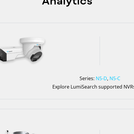
Analytics
Series:
N5-D
,
N5-C
Explore LumiSearch supported NV