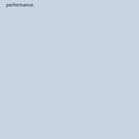
performance.