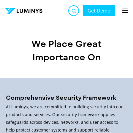
Get Demo
Luminys Cybersecurity | Secure by Design, Protected by
Default
We Place Great
Importance On
Comprehensive Security Framework
At Luminys, we are committed to building security into our
products and services. Our security framework applies
safeguards across devices, networks, and user access to
help protect customer systems and support reliable