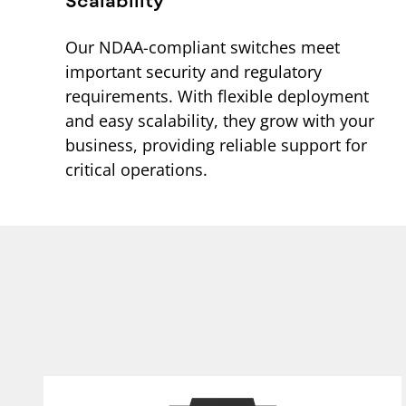
Our NDAA-compliant switches meet
important security and regulatory
requirements. With flexible deployment
and easy scalability, they grow with your
business, providing reliable support for
critical operations.