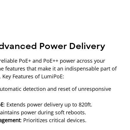
dvanced Power Delivery
reliable PoE+ and PoE++ power across your
e features that make it an indispensable part of
e. Key Features of LumiPoE:
Automatic detection and reset of unresponsive
oE
: Extends power delivery up to 820ft.
aintains power during soft reboots.
nagement
: Prioritizes critical devices.