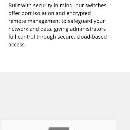
Built with security in mind, our switches
offer port isolation and encrypted
remote management to safeguard your
network and data, giving administrators
full control through secure, cloud-based
access.