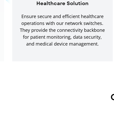
Healthcare Solution
Ensure secure and efficient healthcare
operations with our network switches.
They provide the connectivity backbone
for patient monitoring, data security,
and medical device management.