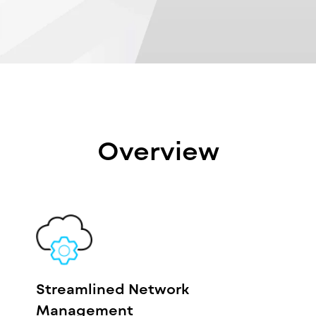
Overview
Streamlined Network
Management