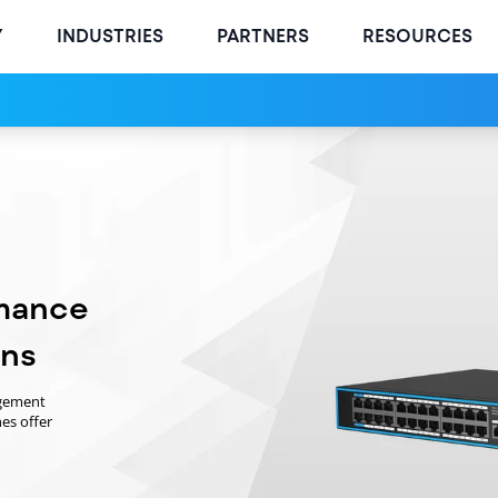
Y
INDUSTRIES
PARTNERS
RESOURCES
mance
ons
agement
es offer