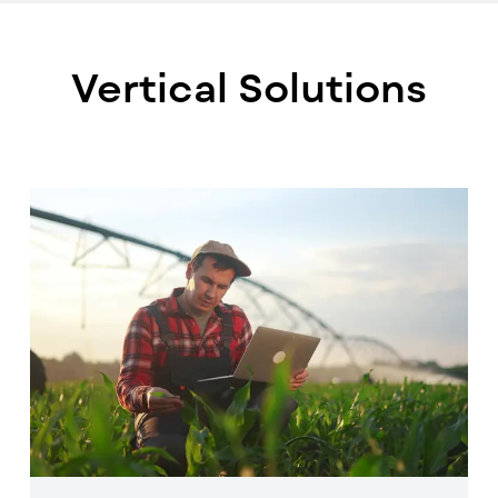
Vertical Solutions