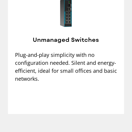
Unmanaged Switches
Plug-and-play simplicity with no
configuration needed. Silent and energy-
efficient, ideal for small offices and basic
networks.