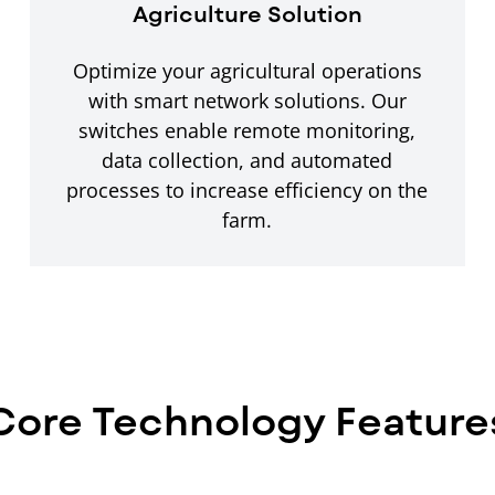
Agriculture Solution
Optimize your agricultural operations
with smart network solutions. Our
switches enable remote monitoring,
data collection, and automated
processes to increase efficiency on the
farm.
Core Technology Feature