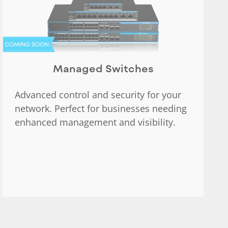
Managed Switches
Advanced control and security for your
network. Perfect for businesses needing
enhanced management and visibility.