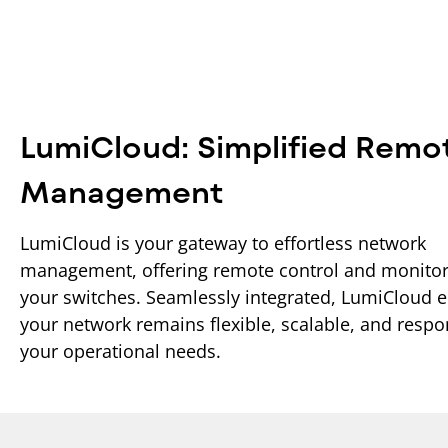
LumiCloud: Simplified Remo
Management
LumiCloud is your gateway to effortless network
management, offering remote control and monitor
your switches. Seamlessly integrated, LumiCloud 
your network remains flexible, scalable, and respo
your operational needs.