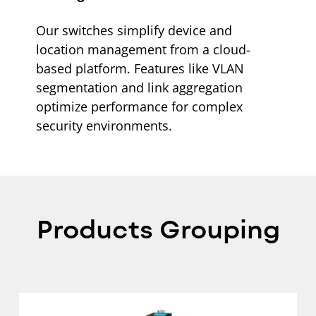
Our switches simplify device and
location management from a cloud-
based platform. Features like VLAN
segmentation and link aggregation
optimize performance for complex
security environments.
Products Grouping