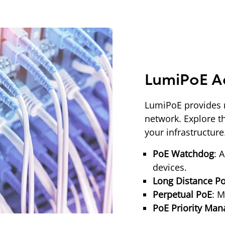
LumiPoE A
LumiPoE provides 
network. Explore th
your infrastructur
PoE Watchdog
: 
devices.
Long Distance P
Perpetual PoE
: M
PoE Priority Ma