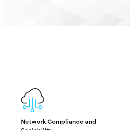
Network Compliance and
Scalability