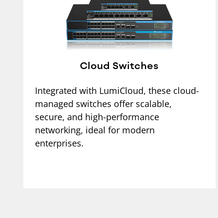
Cloud Switches
Integrated with LumiCloud, these cloud-
managed switches offer scalable,
secure, and high-performance
networking, ideal for modern
enterprises.