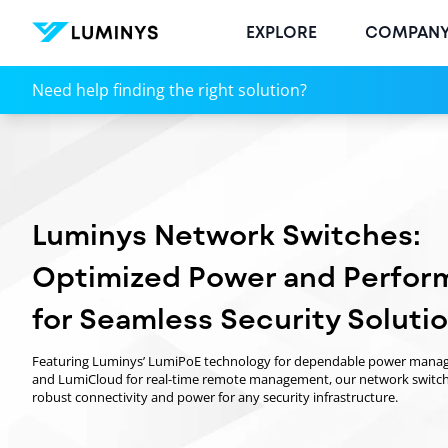
EXPLORE
COMPAN
Managed Network Switches | High-Performance PoE
Need help finding the right solution?
Luminys Network Switches:
Optimized Power and Perfor
for Seamless Security Soluti
Featuring Luminys’ LumiPoE technology for dependable power man
and LumiCloud for real-time remote management, our network switch
robust connectivity and power for any security infrastructure.