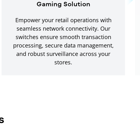
Gaming Solution
Empower your retail operations with
seamless network connectivity. Our
switches ensure smooth transaction
processing, secure data management,
and robust surveillance across your
stores.
s