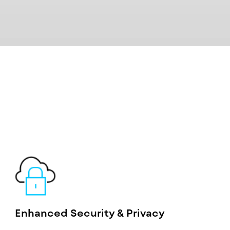
Enhanced Security & Privacy