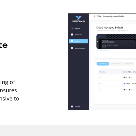
te
ing of
ensures
nsive to