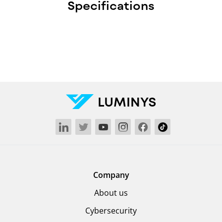
Specifications
LUMINYS
Company
About us
Cybersecurity