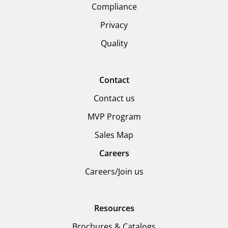
Compliance
Privacy
Quality
Contact
Contact us
MVP Program
Sales Map
Careers
Careers/Join us
Resources
Brochures & Catalogs