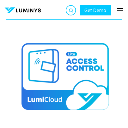
Get Demo
Luminys