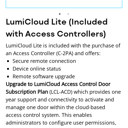
LumiCloud Lite (Included
with Access Controllers)
LumiCloud Lite is included with the purchase of 
an Access Controller (C-2PA) and offers:
Secure remote connection
Device online status
Remote software upgrade
Upgrade to LumiCloud Access Control Door 
Subscription Plan
 (LCL-ACD) which provides one 
year support and connectivity to activate and 
manage one door within the cloud-based 
access control system. This enables 
administrators to configure user permissions, 