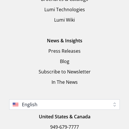
Lumi Technologies
Lumi Wiki
News & Insights
Press Releases
Blog
Subscribe to Newsletter
In The News
English
United States & Canada
949-679-7777