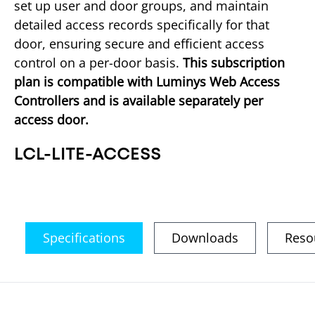
set up user and door groups, and maintain 
detailed access records specifically for that 
door, ensuring secure and efficient access 
control on a per-door basis. 
This subscription 
plan is compatible with Luminys Web Access 
Controllers and is available separately per 
access door.
LCL-LITE-ACCESS
Specifications
Downloads
Reso