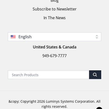
Blog
Subscribe to Newsletter
In The News
English
United States & Canada
949-679-7777
&copy; Copyright 2026 Luminys Systems Corporation. All
rights reserved.