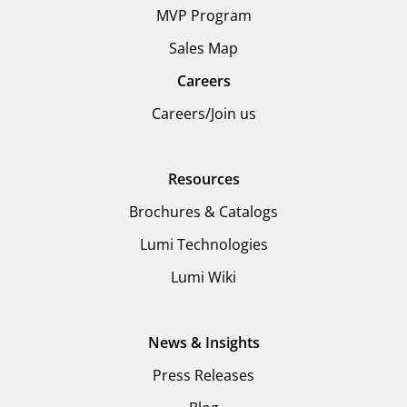
MVP Program
Sales Map
Careers
Careers/Join us
Resources
Brochures & Catalogs
Lumi Technologies
Lumi Wiki
News & Insights
Press Releases