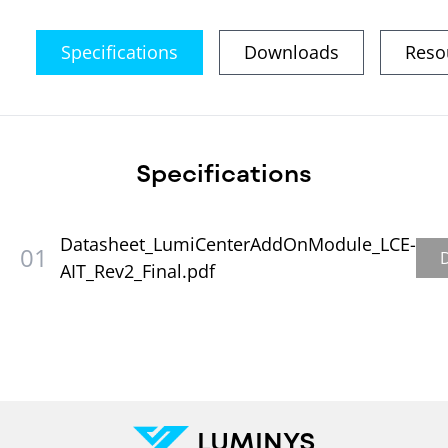
Specifications
Downloads
Reso
Specifications
Datasheet_LumiCenterAddOnModule_LCE-
01
AIT_Rev2_Final.pdf
LUMINYS