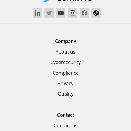
Company
About us
Cybersecurity
Compliance
Privacy
Quality
Contact
Contact us