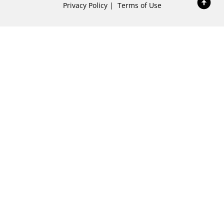
Privacy Policy
|
Terms of Use