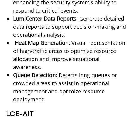
enhancing the security system’s ability to 
respond to critical events.
LumiCenter Data Reports: 
Generate detailed 
data reports to support decision-making and 
operational analysis. 
 Heat Map Generation: 
Visual representation 
of high-traffic areas to optimize resource 
allocation and improve situational 
awareness.
Queue Detection: 
Detects long queues or 
crowded areas to assist in operational 
management and optimize resource 
deployment. 
LCE-AIT