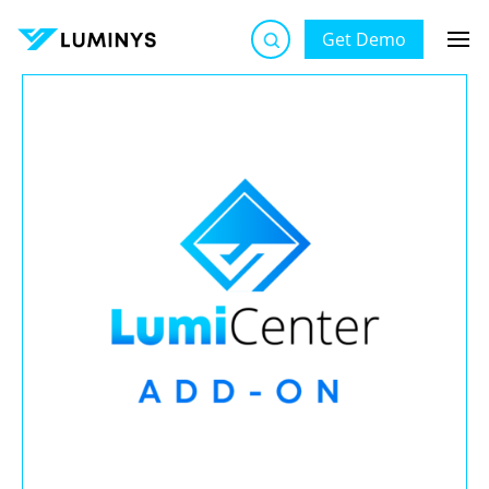
Get Demo
Luminys