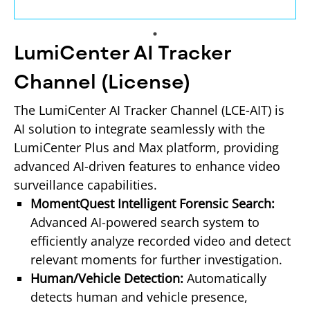
LumiCenter AI Tracker
Channel (License)
The LumiCenter AI Tracker Channel (LCE-AIT) is 
AI solution to integrate seamlessly with the 
LumiCenter Plus and Max platform, providing 
advanced AI-driven features to enhance video 
surveillance capabilities.
MomentQuest Intelligent Forensic Search: 
Advanced AI-powered search system to 
efficiently analyze recorded video and detect 
relevant moments for further investigation.
Human/Vehicle Detection: 
Automatically 
detects human and vehicle presence, 