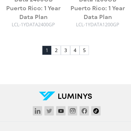
Puerto Rico: 1 Year
Puerto Rico: 1 Year
Data Plan
Data Plan
LCL-1YDATA2400GP
LCL-1YDATA1200GP
1
2
3
4
5
LUMINYS