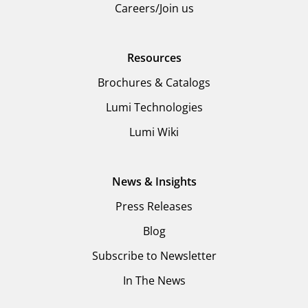
Careers/Join us
Resources
Brochures & Catalogs
Lumi Technologies
Lumi Wiki
News & Insights
Press Releases
Blog
Subscribe to Newsletter
In The News