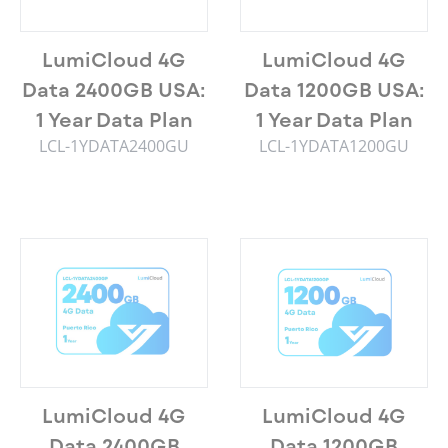
LumiCloud 4G
LumiCloud 4G
Data 2400GB USA:
Data 1200GB USA:
1 Year Data Plan
1 Year Data Plan
LCL-1YDATA2400GU
LCL-1YDATA1200GU
LumiCloud 4G
LumiCloud 4G
Data 2400GB
Data 1200GB