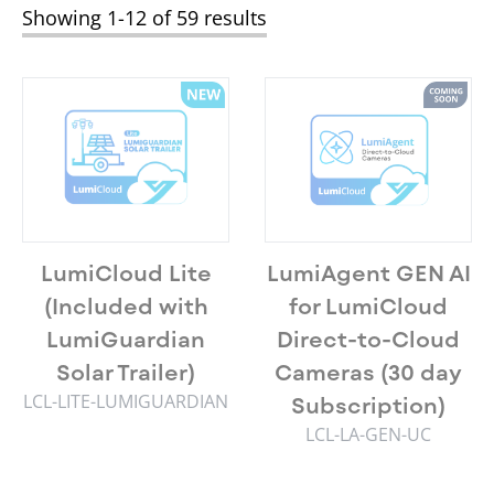
Showing 1-12 of 59 results
LumiCloud Lite
LumiAgent GEN AI
(Included with
for LumiCloud
LumiGuardian
Direct-to-Cloud
Solar Trailer)
Cameras (30 day
LCL-LITE-LUMIGUARDIAN
Subscription)
LCL-LA-GEN-UC