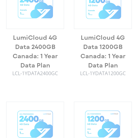
LumiCloud 4G
LumiCloud 4G
Data 2400GB
Data 1200GB
Canada: 1 Year
Canada: 1 Year
Data Plan
Data Plan
LCL-1YDATA2400GC
LCL-1YDATA1200GC