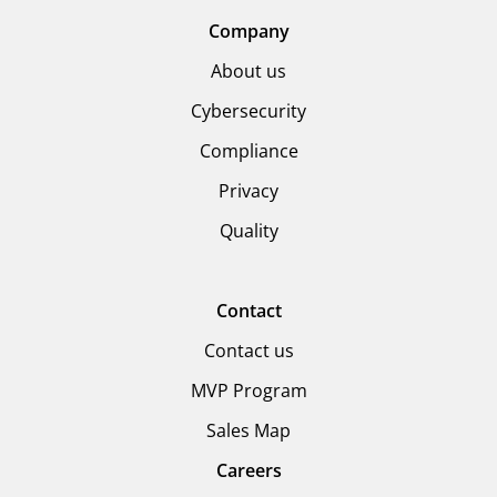
Company
About us
Cybersecurity
Compliance
Privacy
Quality
Contact
Contact us
MVP Program
Sales Map
Careers