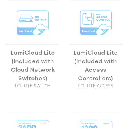
LumiCloud Lite
LumiCloud Lite
(Included with
(Included with
Cloud Network
Access
Switches)
Controllers)
LCL-LITE-SWITCH
LCL-LITE-ACCESS