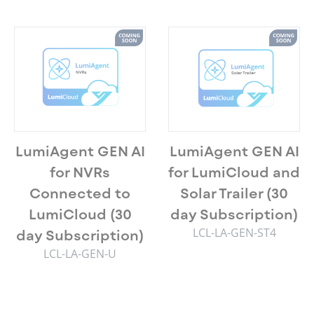
LumiAgent GEN AI
LumiAgent GEN AI
for NVRs
for LumiCloud and
Connected to
Solar Trailer (30
LumiCloud (30
day Subscription)
LCL-LA-GEN-ST4
day Subscription)
LCL-LA-GEN-U