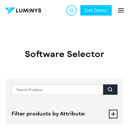
Get Demo
Software Selector
Software Selector
Filter products by Attribute: